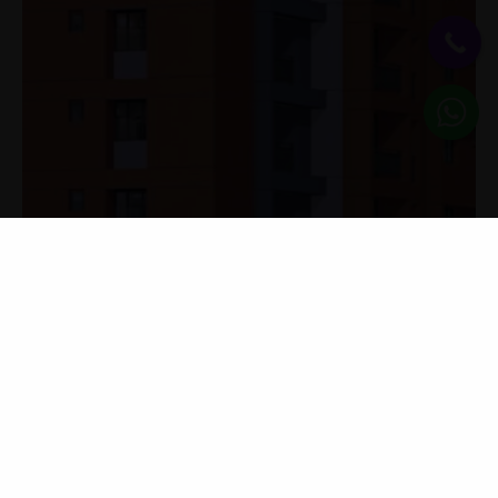
KNOW MORE