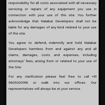
A traditional city, flats are still a novelty in Kannur. It is
responsibility for all costs associated with all necessary
normally the NRI’s that invest in flats in Kannur. It is in
servicing or repairs of any equipment you use in
this market that one of the best builders in Kerala,
connection with your use of this site. You further
Malabar Developers offers two apartment complexes. A
acknowledge that Malabar Developers shall not be
pioneer in building top of the line flats and apartments, it
is not a surprise that the first offering, Winterberry, is
liable for any damages of any kind related to your use
completely sold out. Winterberry, the first offering from
of this site.
Malabar Developers in Kannur is fully sold out. The
second apartment complex, Sea Willow, is ready to move
You agree to defend, indemnify and hold Malabar
in. Sea Willow is situated close to the historic landmarks
Developers harmless from and against any and all
and the Arabian Sea and will give you stunning views.
claims, damages, costs and expenses, including
attorneys’ fees, arising from or related to your use of
the Site.
For any clarification please feel free to call +91
9605000916 or walk into our offices. Our
representatives will always be at your service.