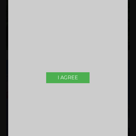
KNOW MORE
RESIDENTIAL
I AGREE
WINTERBERRY KANNUR
APARTMENTS IN KANNUR | COMPLETED |
RESIDENTIAL