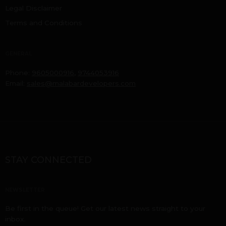
Legal Disclaimer
Terms and Conditions
GENERAL
Phone:
9605000916
,
9744053916
Email:
sales@malabardevelopers.com
STAY CONNECTED
NEWSLETTER
Be first in the queue! Get our latest news straight to your
inbox.