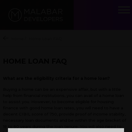
Home
/
Home Loan FAQ
HOME LOAN FAQ
What are the eligibility criteria for a home loan?
Buying a home can be an expensive affair, but with a little
help from financial institutions, you can avail of a home loan
to assist you. However, to become eligible for housing
finance with good home loan rates, you will need to have a
decent CIBIL score of 750, provide proof of income stability,
necessary loan documents and be within the age bracket of
18 to 60 years during the loan tenure. You will also need to