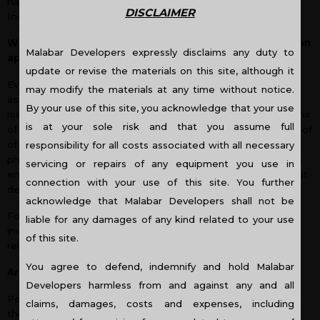
have filed taxes for the past two years if you are a resident
DISCLAIMER
Indian and have a steady source of income.
Which documents do I need to submit for my home loan
Malabar Developers expressly disclaims any duty to
application?
update or revise the materials on this site, although it
Everyone needs a home of their own and sometimes
may modify the materials at any time without notice.
assistance is needed from financial institutions for a home
By your use of this site, you acknowledge that your use
loan. Some of the documents required include past 6 months
is at your sole risk and that you assume full
of income proof including bank statements, last 2 years proof
of filing tax returns, credit history, ID proof, address proof,
responsibility for all costs associated with all necessary
photographs as well as a guarantor. All these are needed to
servicing or repairs of any equipment you use in
ensure you are capable of paying your monthly EMIs without
connection with your use of this site. You further
defecting.
acknowledge that Malabar Developers shall not be
For NRI home loans, additional loan documents required
liable for any damages of any kind related to your use
include visa copies, work permits and attested income-
of this site.
related documents.
You agree to defend, indemnify and hold Malabar
Are there any tax benefits available on home loans?
Developers harmless from and against any and all
People who have taken housing finance need to know that
claims, damages, costs and expenses, including
there are certain tax benefits associated with home loans.