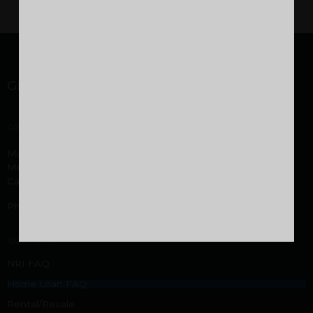
GET IN TOUCH
CORPORATE OFFICE
Malabar Developers Pvt. Ltd. Malabar Group headquarters,
Montana Estates, Kuttikatoor, Peringolam PO
Calicut, Kerala 673 571
Phone:
+919605000916
,
+919744053916
QUICK LINKS
NRI FAQ
Home Loan FAQ
Rental/Resale