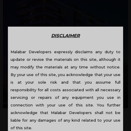
DISCLAIMER
Malabar Developers expressly disclaims any duty to
update or revise the materials on this site, although it
may modify the materials at any time without notice.
By your use of this site, you acknowledge that your use
is at your sole risk and that you assume full
responsibility for all costs associated with all necessary
servicing or repairs of any equipment you use in
OC Received: KRP1/350/14/COC/KRP/897114
connection with your use of this site. You further
acknowledge that Malabar Developers shall not be
liable for any damages of any kind related to your use
GRAND CYPRESS – FLATS IN
of this site.