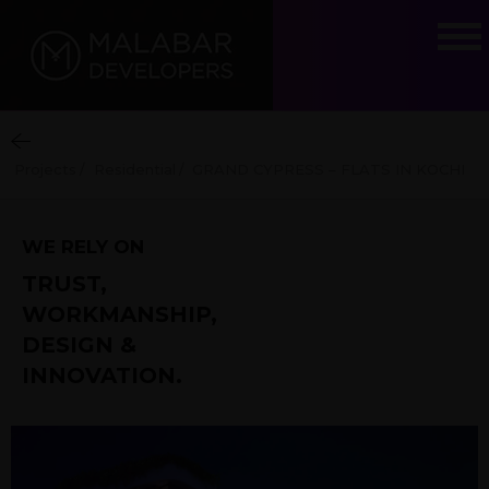
Projects
/
Residential
/
GRAND CYPRESS – FLATS IN KOCHI
WE RELY ON
TRUST,
WORKMANSHIP,
DESIGN &
INNOVATION.