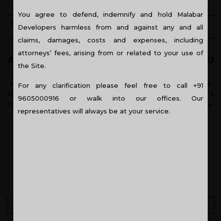
KOCHI
You agree to defend, indemnify and hold Malabar
2/3/4 BHK APARTMENTS - COCHIN - READY TO OCCUPY -
Developers harmless from and against any and all
RESIDENTIAL PROJECT
claims, damages, costs and expenses, including
attorneys’ fees, arising from or related to your use of
A HAPPY HOME FOR A SOPHISTICATED YOU
the Site.
Meet the best of both worlds with the Grand Cypress. The
For any clarification please feel free to call +91
spacious layouts are conceived to support the trappings of a
9605000916 or walk into our offices. Our
life of luxury, whilst situated adjoining Panampilly Nagar, one
representatives will always be at your service.
of the most sought-after locations in Kochi.
KEY HIGHLIGHTS
Close to urban conveniences
More open spaces
Download Brochure
3D Walkthrough