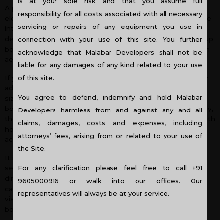
is at your sole risk and that you assume full
A perfectly styled book case can function as a design
responsibility for all costs associated with all necessary
element that incorporates personality, warmth and elegance
servicing or repairs of any equipment you use in
into your home décor. Contrary to the popular belief more
design elements are embedded in a book case than piling up
connection with your use of this site. You further
books in a shelf. The following tips will help you to create an
acknowledge that Malabar Developers shall not be
aesthetic book case that will attract admiration.
liable for any damages of any kind related to your use
of this site.
If you are a person who loves simplicity, then you will simply
adore to arrange your books vertically in the order of their
You agree to defend, indemnify and hold Malabar
size, colour or topics. And if you hate the vertical order of
books and consider it to be too repetitive as well as ordinary,
Developers harmless from and against any and all
then you can break the vertical design of the book stack with
claims, damages, costs and expenses, including
horizontal stacks. In some of the stacks you can display
attorneys’ fees, arising from or related to your use of
accessories, photos or curios highlighting creativity.
the Site.
It is not necessary to arrange books in a specific order, it
For any clarification please feel free to call +91
seems too mechanical. Books can be placed in different
directions. They can be grouped into a small pile and they
9605000916 or walk into our offices. Our
can be arranged horizontally as well as vertically which is
representatives will always be at your service.
visually appealing than the repetitive straight line up of
books.