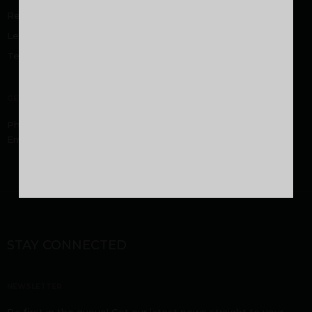
Rental/Resale
Legal Disclaimer
Terms and Conditions
GENERAL
Phone:
9605000916
,
9744053916
Email:
sales@malabardevelopers.com
STAY CONNECTED
NEWSLETTER
Be first in the queue! Get our latest news straight to your