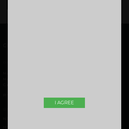
GET IN TOUCH
CORPORATE OFFICE
Malabar Developers Pvt. Ltd. Malabar Group headquarters,
Montana Estates, Kuttikatoor, Peringolam PO
Calicut, Kerala 673 571
Phone:
+919605000916
,
+919744053916
I AGREE
QUICK LINKS
NRI FAQ
Home Loan FAQ