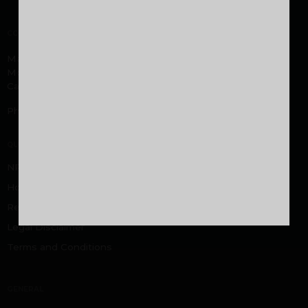
CORPORATE OFFICE
Malabar Developers Pvt. Ltd. Malabar Group headquarters,
Montana Estates, Kuttikatoor, Peringolam PO
Calicut, Kerala 673 571
Phone:
+919605000916
,
+919744053916
QUICK LINKS
NRI FAQ
Home Loan FAQ
Rental/Resale
Legal Disclaimer
Terms and Conditions
GENERAL