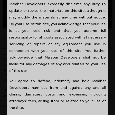
Malabar Developers expressly disclaims any duty to
update or revise the materials on this site, although it
may modify the materials at any time without notice.
By your use of this site, you acknowledge that your use
is at your sole risk and that you assume full
Sometimes, what you can afford, may not be what you had
responsibility for all costs associated with all necessary
actually dreamt of. But, no worries, because, you can still plan
servicing or repairs of any equipment you use in
wisely and budget your purchase that can still get you close to
connection with your use of this site. You further
your dream home. The critical rule of home buying is that
acknowledge that Malabar Developers shall not be
“don’t purchase a house that you can’t afford.” Malabar
liable for any damages of any kind related to your use
Developers, which is one of the
top builders in Kerala
, have
numerous options for exciting and affordable
flats in
of this site.
Trivandrum
,
flats in Kottayam
,
flats in Cochin
and also various
villas in Kerala
, for you to choose from.
You agree to defend, indemnify and hold Malabar
Developers harmless from and against any and all
Planning your budget and affordability requires more than
claims, damages, costs and expenses, including
getting a pre-approval letter from a mortgage lender. As a first-
time buyer you must not just consider the lend amount but
attorneys’ fees, arising from or related to your use of
also must take into account other expenses also.
the Site.