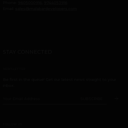
Phone:
9605000916
,
9744053916
Email:
sales@malabardevelopers.com
STAY CONNECTED
NEWSLETTER
Be first in the queue! Get our latest news straight to your
inbox.
FOLLOW US