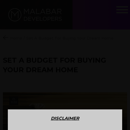
Home
/
Set A Budget For Buying Your Dream Home
SET A BUDGET FOR BUYING
YOUR DREAM HOME
DISCLAIMER