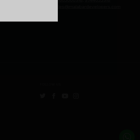
Email:
sales@malabardevelopers.com
FOLLOW US