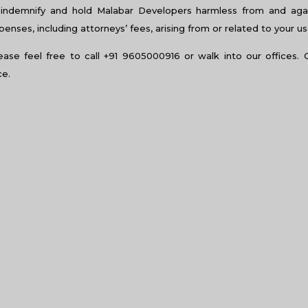
al light can make a huge difference in terms of productivity. This
indemnify and hold Malabar Developers harmless from and again
luorescent lights and hence, prevents issues of headaches and e
nses, including attorneys’ fees, arising from or related to your us
n it comes to terms of productivity. This avoids employees from 
excited about coming to office everyday.
lease feel free to call +91 9605000916 or walk into our offices. 
ce.
 the mind of the employees’ minds on a subconscious level, and i
 you need to choose your colours wisely, especially when it comes
 in more creative thoughts and is an apt colour for advertising ag
ees. Green is a colour that promotes growth and feelings of bala
n it comes to playing mind games. It is also associated with love
te. This colour can be used in restaurants, but in work areas, this 
istracting in work spaces.