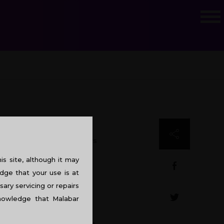
ompany’s office design plays
s site, although it may
dge that your use is at
sary servicing or repairs
knowledge that Malabar
icial fluorescent lights. It