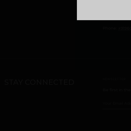
headquarters
Kuttikatoor, 
Calicut, Keral
Phone:
+9196
NEWSLETTER
STAY CONNECTED
Be first in th