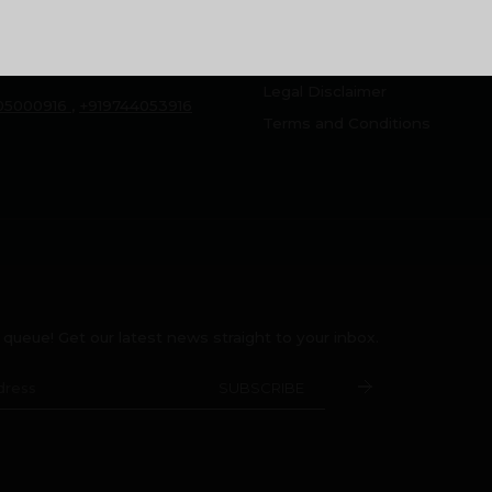
, Montana Estates,
Home Loan FAQ
Peringolam PO
Rental/Resale
a 673 571
Legal Disclaimer
05000916
,
+919744053916
Terms and Conditions
e queue! Get our latest news straight to your inbox.