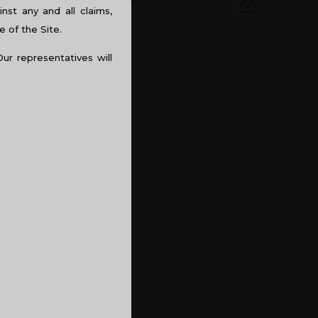
 is so because, natural light
st any and all claims,
ye problems. Space also
e of the Site.
being claustrophobic in the
Our representatives will
ndirectly affects the
 to the designing of you
encies, in order to increase
nce.
 as well as violence and is
colour is a big NO, as the