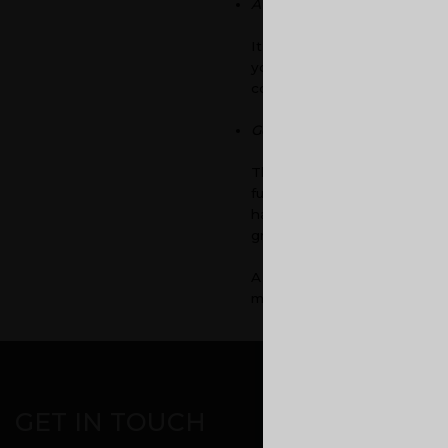
Avoid cluttering of office ma
It is sure that some day, you
you have files or papers sca
concentration as well, when
Good and comfy furniture
The furniture that you inves
furniture. If you invest on
hard time adjusting to these
graph.
A good work environment is a
makes your employees excite
CORPORATE OFF
GET IN TOUCH
Malabar Devel