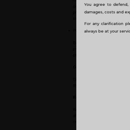
has been observed that natur
You agree to defend, 
doesn’t have the glare of f
damages, costs and expe
plays an important role whe
long run, thus making them 
For any clarification p
Psychology of Colour
always be at your servi
Each colour has an effect on
productivity of the firm. So
office space.
Green
Green is a colour that brings
the creativity of the employ
Red
Red is an intense colour whe
also said to stimulate appeti
colour itself could be very d