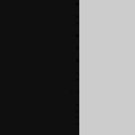
Blue
Blue is a calming colour and
sky, which are soothing elem
Brown
Brown is associated with la
White
White is an excellent colour
the employees.
The ‘Break’ Space
Always maintain a break spac
boosts their creativity. Thi
the office space looks like. 
or informal touch in the bre