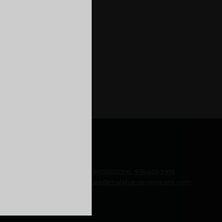
from the old house of yours
imply move out into a rental
 Even though thinking of
 stability that the home loan
GENERAL
Phone:
9605000916
,
9744053916
Email:
sales@malabardevelopers.com