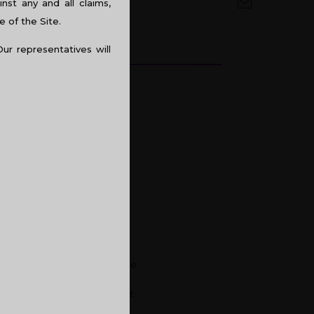
st any and all claims,
e of the Site.
Our representatives will
t quite satisfying. Hence, the
 be components of your
lush city of Kochi or Calicut.
you going to acquire one?