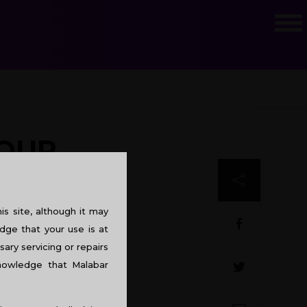
YOUR
s site, although it may
dge that your use is at
sary servicing or repairs
knowledge that Malabar