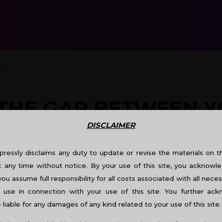
me?
THE GAP BETWEEN 
DISCLAIMER
ressly disclaims any duty to update or revise the materials on thi
t any time without notice. By your use of this site, you acknowle
you assume full responsibility for all costs associated with all neces
use in connection with your use of this site. You further ac
liable for any damages of any kind related to your use of this site.