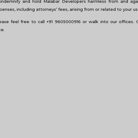
indemnify and hold Malabar Developers harmless from and again
nses, including attorneys’ fees, arising from or related to your us
lease feel free to call +91 9605000916 or walk into our offices. 
ce.
am home?
f over your head. But sometimes, having a roof over your head is no
te reasonable. There may be a lot of things that you consider to
eration, let us paint a picture. You have just got a new job in the 
your new home and acquire a new one in the new place. How are 