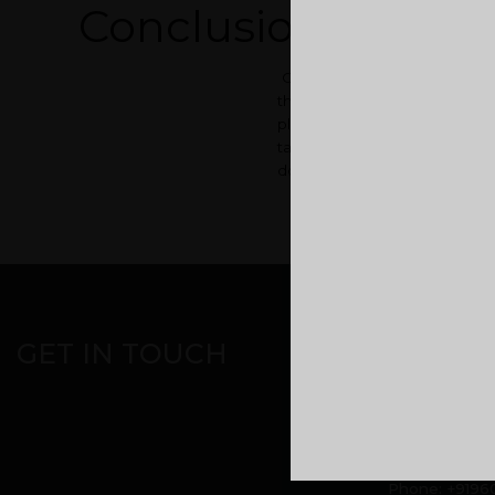
Conclusion
Once you have successfully 
that you sold and pay back th
place until your old house is
taking up a rental place until
does. Also, you will cut yours
CORPORATE OFF
GET IN TOUCH
Malabar Devel
headquarters
Kuttikatoor, 
Calicut, Keral
Phone:
+9196