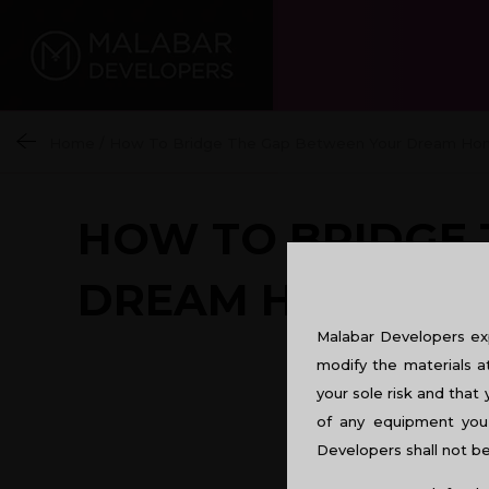
Home
/
How To Bridge The Gap Between Your Dream Ho
HOW TO BRIDGE 
DREAM HOME?
Malabar Developers exp
modify the materials a
your sole risk and that 
of any equipment you 
Developers shall not be 