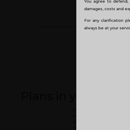
You agree to defend, 
damages, costs and expe
For any clarification p
always be at your servi
Plans in your dre
It’s a blessing to have a roo
need for a dream home is qui
dream home. Under that consid
You wish to move out from 