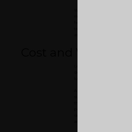
Well, you could put up your h
money in hand to buy the new
home loans. Now, what you bas
term home loan from a bank. 
as well as sell the old one to
Cost and Worth
Let us talk about costs. The 
depending on a number of fact
luxury and services provided
A
3 BHK flat in Calicut
woul
supplies, such as water and el
than Kochi. A
luxury flat in 
pushing out your old home fo
range of your dream home in 
area and can get you a good