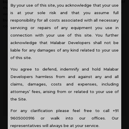
but have mainly been implemented in villas only. The need of
By your use of this site, you acknowledge that your use
the hour is to apply this concept in commercial buildings as
is at your sole risk and that you assume full
well as apartment projects. Luckily, an increasing number of
builders are now taking interest in implementing these
responsibility for all costs associated with all necessary
concepts in high-rise buildings too.
servicing or repairs of any equipment you use in
connection with your use of this site. You further
acknowledge that Malabar Developers shall not be
liable for any damages of any kind related to your use
of this site.
You agree to defend, indemnify and hold Malabar
Developers harmless from and against any and all
claims, damages, costs and expenses, including
attorneys’ fees, arising from or related to your use of
the Site.
For any clarification please feel free to call +91
9605000916 or walk into our offices. Our
representatives will always be at your service.