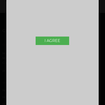
GET IN TOUCH
I AGREE
CORPORATE OFFICE
Malabar Developers Pvt. Ltd. Malabar Group headquarters,
Montana Estates, Kuttikatoor, Peringolam PO
Calicut, Kerala 673 571
Phone:
+919605000916
,
+919744053916
QUICK LINKS
NRI FAQ
Home Loan FAQ
Rental/Resale