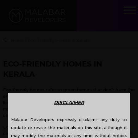
Home
/
Eco-Friendly Homes In Kerala
ECO-FRIENDLY HOMES IN
KERALA
Eco-friendly homes refer to green homes that don’t harm the
environment in the course of their construction and utilize
DISCLAIMER
locally available products which also include recycled
materials. The construction of eco-friendly homes also
utilizes less water and electricity during its construction.
Malabar Developers expressly disclaims any duty to
Eco-friendly
homes in Kerala
are a comparatively new
update or revise the materials on this site, although it
concept. These green homes are just beginning to catch on
may modify the materials at any time without notice.