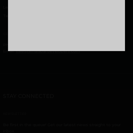
Legal Disclaimer
Terms and Conditions
GENERAL
Phone:
9605000916
,
9744053916
Email:
sales@malabardevelopers.com
STAY CONNECTED
NEWSLETTER
Be first in the queue! Get our latest news straight to your
inbox.