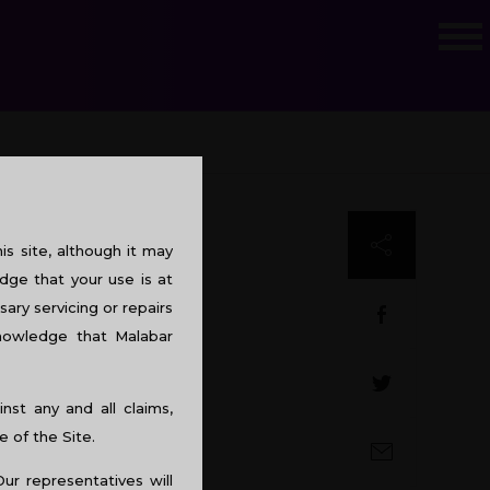
s site, although it may
dge that your use is at
sary servicing or repairs
knowledge that Malabar
st any and all claims,
e of the Site.
Our representatives will