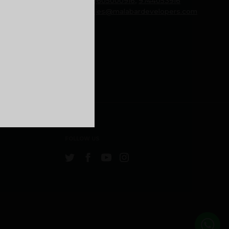
Phone:
9605000916
,
9744053916
Email:
sales@malabardevelopers.com
FOLLOW US