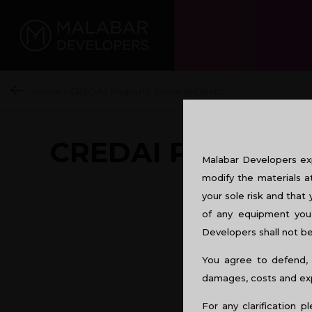
Home
/
CREDAI Property Show @Calicut
CREDAI PROPER
Malabar Developers exp
modify the materials a
your sole risk and that 
of any equipment you 
Developers shall not be 
You agree to defend, 
damages, costs and expe
For any clarification p