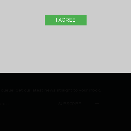
opers Pvt. Ltd. Malabar Group
, Montana Estates,
Home Loan FAQ
Peringolam PO
Rental/Resale
a 673 571
I AGREE
Legal Disclaimer
05000916
,
+919744053916
Terms and Conditions
e queue! Get our latest news straight to your inbox.