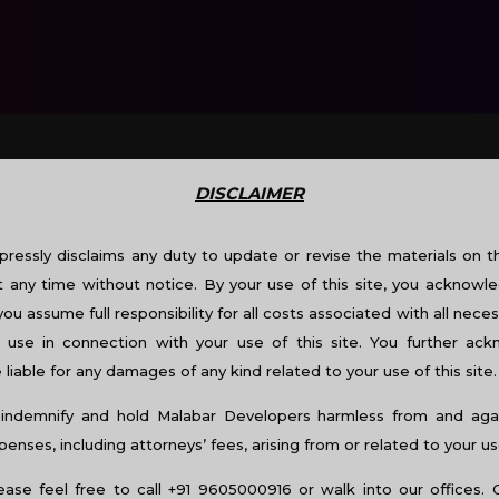
DISCLAIMER
TY SHOW @CALICUT
ressly disclaims any duty to update or revise the materials on thi
t any time without notice. By your use of this site, you acknowle
you assume full responsibility for all costs associated with all neces
use in connection with your use of this site. You further ac
liable for any damages of any kind related to your use of this site.
indemnify and hold Malabar Developers harmless from and again
nses, including attorneys’ fees, arising from or related to your us
lease feel free to call +91 9605000916 or walk into our offices. 