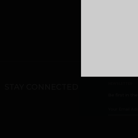
Malabar Devel
headquarters
Kuttikatoor, 
Calicut, Keral
Phone:
+9196
NEWSLETTER
STAY CONNECTED
Be first in th