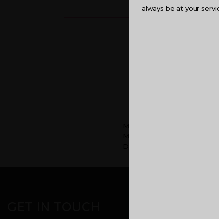
always be at your servi
Malabar Developers team w
Malabar Developers Director
Developers.
CORPORATE OFF
GET IN TOUCH