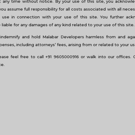
t any time without notice. By your use of this site, you acknowle
you assume full responsibility for all costs associated with all neces
use in connection with your use of this site. You further ac
liable for any damages of any kind related to your use of this site.
indemnify and hold Malabar Developers harmless from and again
nses, including attorneys’ fees, arising from or related to your us
lease feel free to call +91 9605000916 or walk into our offices. 
ce.
ying
flats in Kerala
is one of the best investments you can make. 
erty is not just a matter of prestige, but there is always apprecia
easing. You have the option to sell, rent or lease out your proper