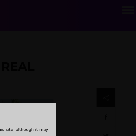
 REAL
s site, although it may